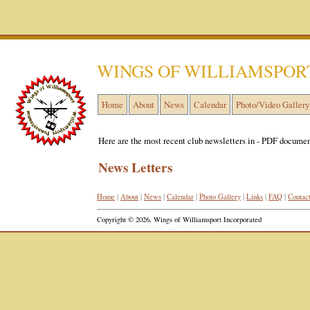
WINGS OF WILLIAMSPOR
Home
About
News
Calendar
Photo/Video Gallery
Here are the most recent club newsletters in - PDF documen
News Letters
Home
|
About
|
News
|
Calendar
|
Photo Gallery
|
Links
|
FAQ
|
Contac
Copyright © 2026, Wings of Williamsport Incorporated